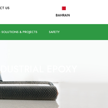
CT US
BAHRAIN
 SOLUTIONS & PROJECTS
SAFETY
NDUSTRIAL EPOXY