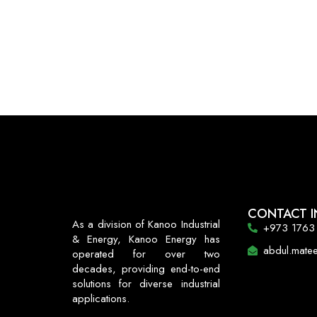
CONTACT I
As a division of Kanoo Industrial
+973 1763
& Energy, Kanoo Energy has
abdul.mat
operated for over two
decades, providing end-to-end
solutions for diverse industrial
applications.