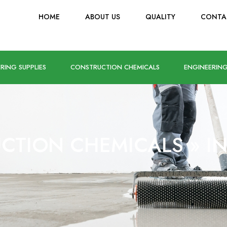
HOME
ABOUT US
QUALITY
CONTA
RING SUPPLIES
CONSTRUCTION CHEMICALS
ENGINEERING
CTION CHEMICALS
»
I