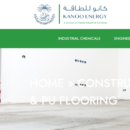
INDUSTRIAL CHEMICALS
ENGINEE
HOME
»
CONSTRU
& PU FLOORING