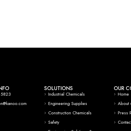
NFO
SOLUTIONS
OUR C
 5823
Industrial Chemicals
Home
een@kanoo.com
Engineering Supplies
About 
Construction Chemicals
Press 
Safety
Contac