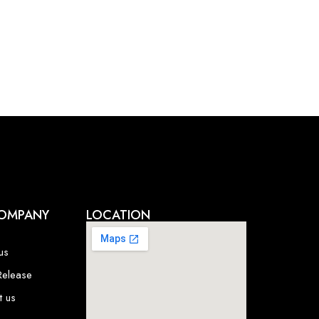
OMPANY
LOCATION
us
Release
t us