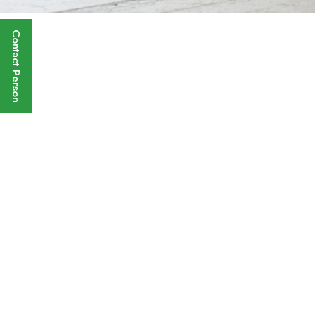
Contact Person