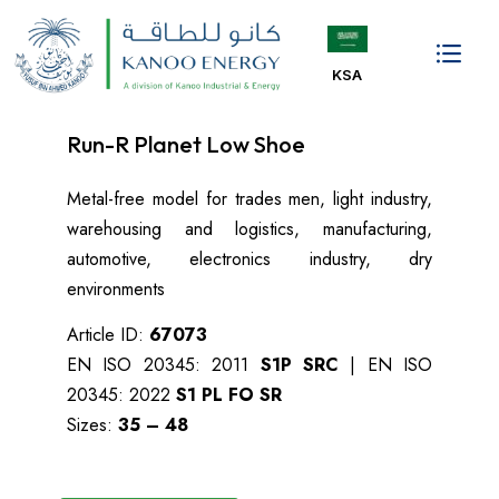
KSA
Kanoo Energy KSA
Oil & Gas
Industrial Products
Contact us
Run-R Planet Low Shoe
Metal-free model for trades men, light industry,
warehousing and logistics, manufacturing,
automotive, electronics industry, dry
environments
Article ID:
67073
EN ISO 20345: 2011
S1P SRC
| EN ISO
20345: 2022
S1 PL FO SR
Sizes:
35 – 48