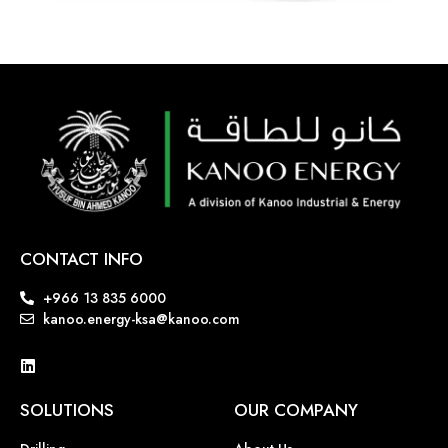
CONTACT INFO
+966 13 835 6000
kanoo.energy-ksa@kanoo.com
SOLUTIONS
OUR COMPANY