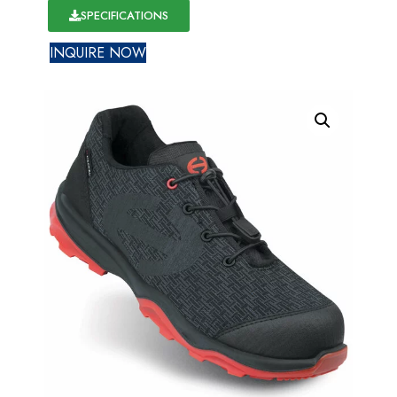
SPECIFICATIONS
INQUIRE NOW