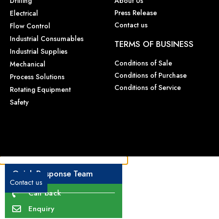
Drilling
About Us
Press Release
Electrical
Contact us
Flow Control
Industrial Consumables
TERMS OF BUSINESS
Industrial Supplies
Conditions of Sale
Mechanical
Conditions of Purchase
Process Solutions
Conditions of Service
Rotating Equipment
Safety
Quick Response Team
Contact us
Call back
Enquiry