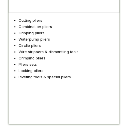
Cutting pliers
Combination pliers
Gripping pliers
Waterpump pliers
Circlip pliers
Wire strippers & dismantling tools
Crimping pliers
Pliers sets
Locking pliers
Riveting tools & special pliers