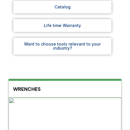
Catalog
Life time Warranty
Want to choose tools relevant to your
industry?
WRENCHES