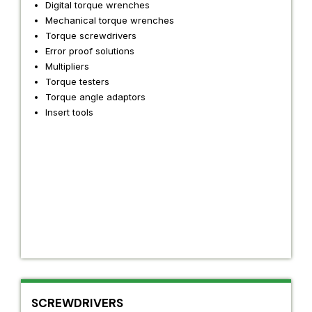
Digital torque wrenches
Mechanical torque wrenches
Torque screwdrivers
Error proof solutions
Multipliers
Torque testers
Torque angle adaptors
Insert tools
SCREWDRIVERS