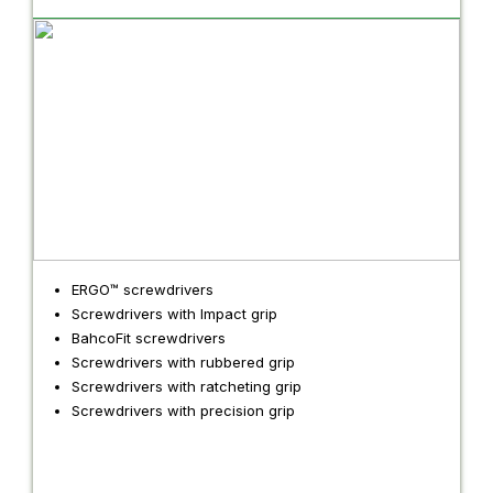
ERGO™ screwdrivers
Screwdrivers with Impact grip
BahcoFit screwdrivers
Screwdrivers with rubbered grip
Screwdrivers with ratcheting grip
Screwdrivers with precision grip