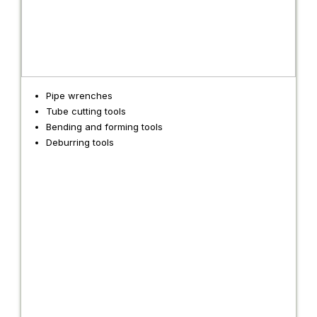
Pipe wrenches
Tube cutting tools
Bending and forming tools
Deburring tools