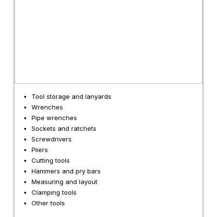
Tool storage and lanyards
Wrenches
Pipe wrenches
Sockets and ratchets
Screwdrivers
Pliers
Cutting tools
Hammers and pry bars
Measuring and layout
Clamping tools
Other tools