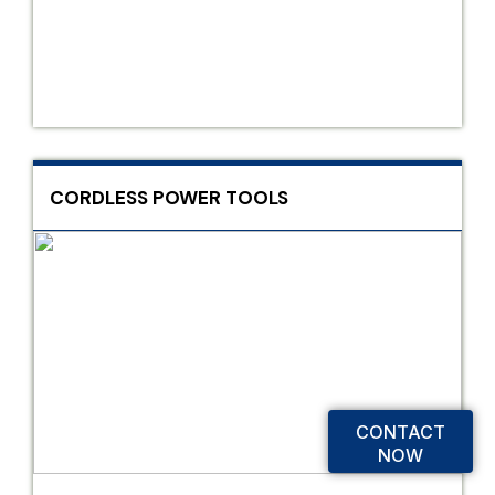
CORDLESS POWER TOOLS
CONTACT
NOW