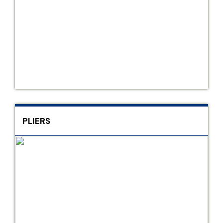
PLIERS