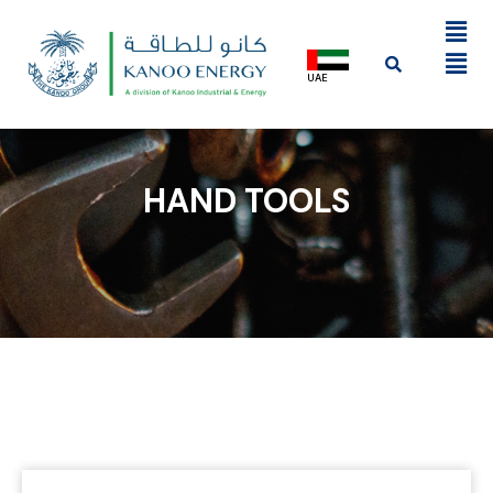
UAE
HAND TOOLS