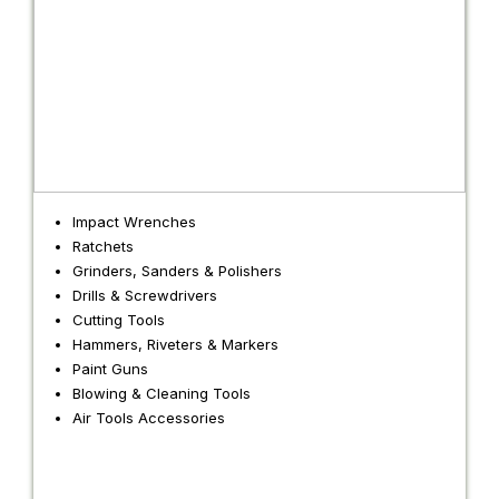
Impact Wrenches
Ratchets
Grinders, Sanders & Polishers
Drills & Screwdrivers
Cutting Tools
Hammers, Riveters & Markers
Paint Guns
Blowing & Cleaning Tools
Air Tools Accessories