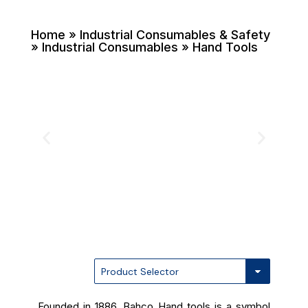
Home
» Industrial Consumables & Safety
» Industrial Consumables » Hand Tools
Founded in 1886, Bahco Hand tools is a symbol