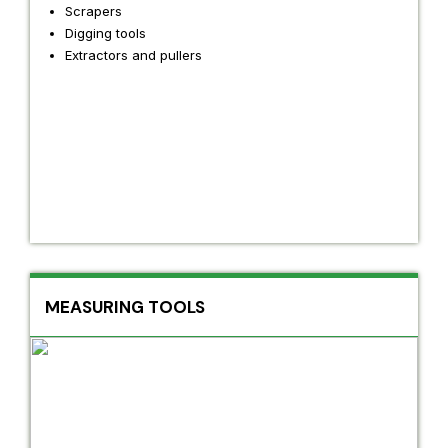
Scrapers
Digging tools
Extractors and pullers
MEASURING TOOLS