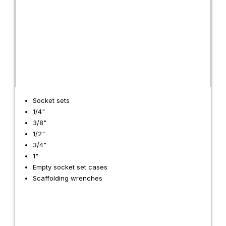
Socket sets
1/4"
3/8"
1/2"
3/4"
1"
Empty socket set cases
Scaffolding wrenches