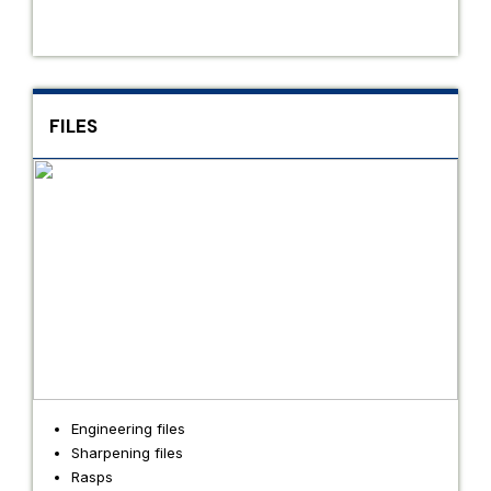
FILES
Engineering files
Sharpening files
Rasps