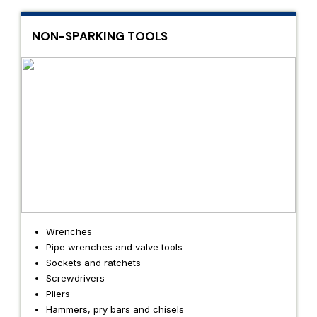
NON-SPARKING TOOLS
Wrenches
Pipe wrenches and valve tools
Sockets and ratchets
Screwdrivers
Pliers
Hammers, pry bars and chisels