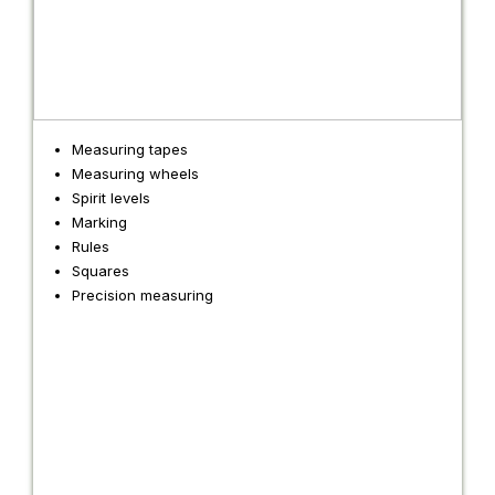
Measuring tapes
Measuring wheels
Spirit levels
Marking
Rules
Squares
Precision measuring