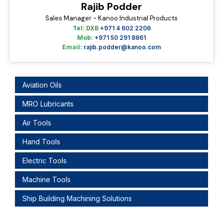
Rajib Podder
Sales Manager - Kanoo Industrial Products
Tel: DXB
+971 4 602 2206
Mob:
+971 50 291 8861
Email:
rajib.podder@kanoo.com
Aviation Oils
MRO Lubricants
Air Tools
Hand Tools
Electric Tools
Machine Tools
Ship Building Machining Solutions