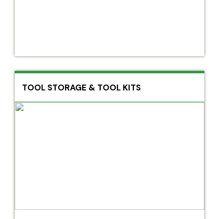
TOOL STORAGE & TOOL KITS