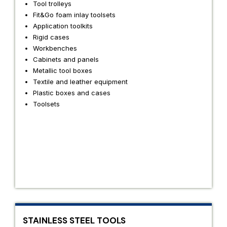
Tool trolleys
Fit&Go foam inlay toolsets
Application toolkits
Rigid cases
Workbenches
Cabinets and panels
Metallic tool boxes
Textile and leather equipment
Plastic boxes and cases
Toolsets
STAINLESS STEEL TOOLS