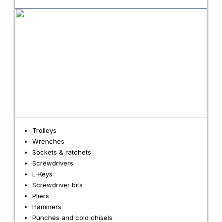
Trolleys
Wrenches
Sockets & ratchets
Screwdrivers
L-Keys
Screwdriver bits
Pliers
Hammers
Punches and cold chisels