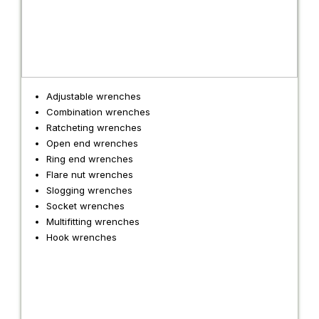
Adjustable wrenches
Combination wrenches
Ratcheting wrenches
Open end wrenches
Ring end wrenches
Flare nut wrenches
Slogging wrenches
Socket wrenches
Multifitting wrenches
Hook wrenches