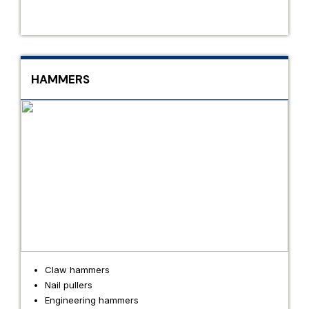
HAMMERS
Claw hammers
Nail pullers
Engineering hammers