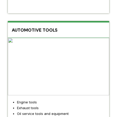
AUTOMOTIVE TOOLS
Engine tools
Exhaust tools
Oil service tools and equipment