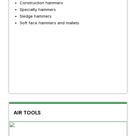
Construction hammers
Specialty hammers
Sledge hammers
Soft face hammers and mallets
AIR TOOLS