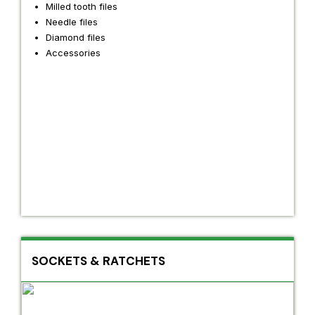
Milled tooth files
Needle files
Diamond files
Accessories
SOCKETS & RATCHETS