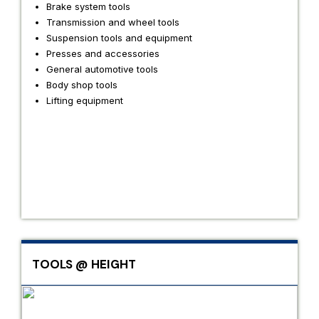
Brake system tools
Transmission and wheel tools
Suspension tools and equipment
Presses and accessories
General automotive tools
Body shop tools
Lifting equipment
TOOLS @ HEIGHT