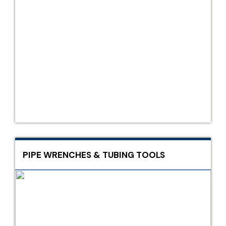
PIPE WRENCHES & TUBING TOOLS