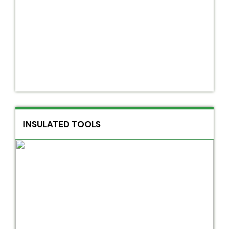
INSULATED TOOLS