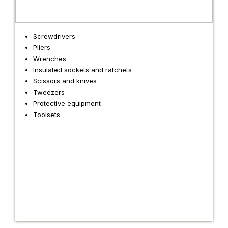
Screwdrivers
Pliers
Wrenches
Insulated sockets and ratchets
Scissors and knives
Tweezers
Protective equipment
Toolsets