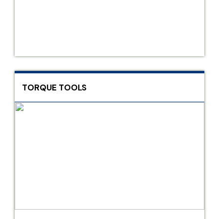
TORQUE TOOLS