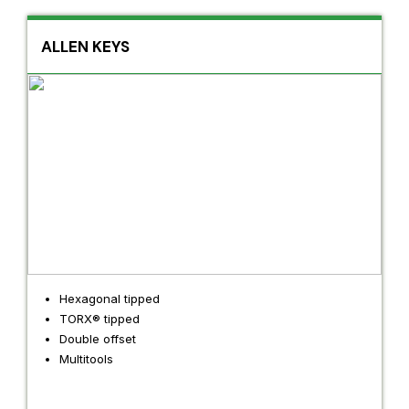
ALLEN KEYS
Hexagonal tipped
TORX® tipped
Double offset
Multitools