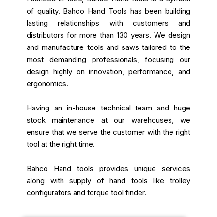
of quality. Bahco Hand Tools has been building
lasting relationships with customers and
distributors for more than 130 years. We design
and manufacture tools and saws tailored to the
most demanding professionals, focusing our
design highly on innovation, performance, and
ergonomics.
Having an in-house technical team and huge
stock maintenance at our warehouses, we
ensure that we serve the customer with the right
tool at the right time.
Bahco Hand tools provides unique services
along with supply of hand tools like trolley
configurators and torque tool finder.